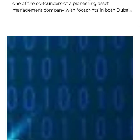
In this interview, we sit down with Mr Maxim Safonov,
one of the co-founders of a pioneering asset
management company with footprints in both Dubai
and Almaty to explore the vision, challenges, and
philosophies shaping wealth management in today’s
complex global landscape.