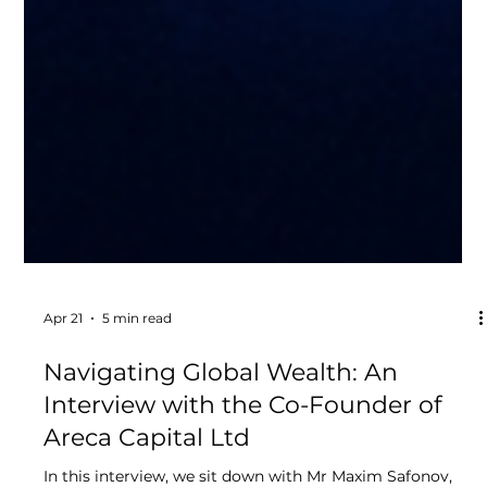
Apr 21
5 min read
Navigating Global Wealth: An
Interview with the Co-Founder of
Areca Capital Ltd