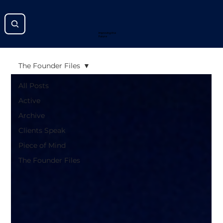
Improving the
Future
The Founder Files
All Posts
Active
Archive
Clients Speak
Piece of Mind
The Founder Files