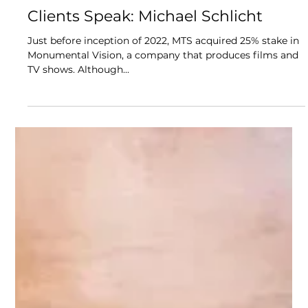
Aug 25, 2024
4 min read
Clients Speak: Michael Schlicht
Just before inception of 2022, MTS acquired 25% stake in
Monumental Vision, a company that produces films and
TV shows. Although...