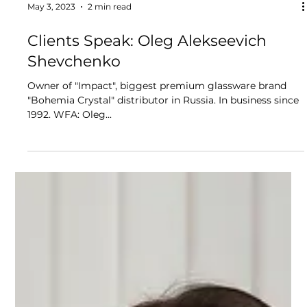
May 3, 2023
2 min read
Clients Speak: Oleg Alekseevich
Shevchenko
Owner of "Impact", biggest premium glassware brand
"Bohemia Crystal" distributor in Russia. In business since
1992. WFA: Oleg...