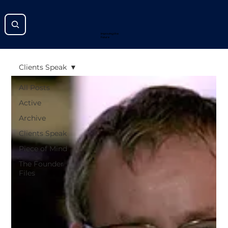
Improving the
Future
Clients Speak
All Posts
Active
Archive
Clients Speak
Piece of Mind
The Founder
Files